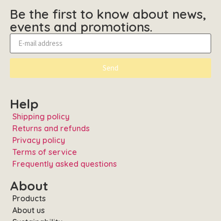
Be the first to know about news,
events and promotions.
Send
Help
Shipping policy
Returns and refunds
Privacy policy
Terms of service
Frequently asked questions
About
Products
About us