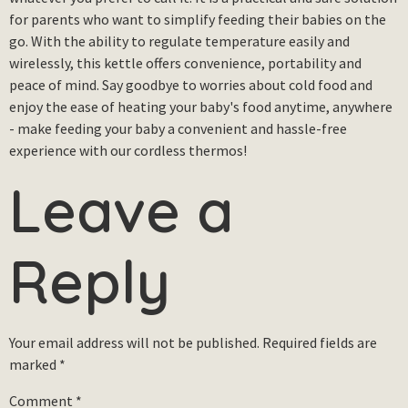
for parents who want to simplify feeding their babies on the
go. With the ability to regulate temperature easily and
wirelessly, this kettle offers convenience, portability and
peace of mind. Say goodbye to worries about cold food and
enjoy the ease of heating your baby's food anytime, anywhere
- make feeding your baby a convenient and hassle-free
experience with our cordless thermos!
Leave a
Reply
Your email address will not be published.
Required fields are
marked
*
Comment
*