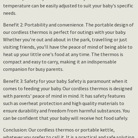
temperature can be easily adjusted to suit your baby's specific
needs.
Benefit 2: Portability and convenience. The portable design of
our cordless thermos is perfect for outings with your baby.
Whether you're out and about in the park, travelling or just
visiting friends, you'll have the peace of mind of being able to
heat up your little one's food at any time. The thermos is
compact and easy to carry, making it an indispensable
companion for busy parents.
Benefit 3: Safety for your baby. Safety is paramount when it
comes to feeding your baby. Our cordless thermos is designed
with parents' peace of mind in mind. It has safety features
such as overheat protection and high quality materials to
ensure durability and freedom from harmful substances. You
can be confident that your baby will receive hot food safely.
Conclusion: Our cordless thermos or portable kettle,
whatever you prefer to call it. It is a practical and safe solution