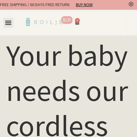
FREE SHIPPING / 60 DAYS FREE RETURN
BUY NOW
BUY
0
Your baby
needs our
cordless