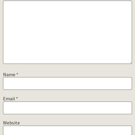
Name
*
Email
*
Website