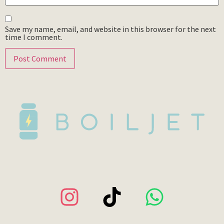
Save my name, email, and website in this browser for the next
time I comment.