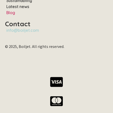
Sustainability
Latest news
Blog
Contact
info@boiljet.com
© 2025, Boiljet. All rights reserved.