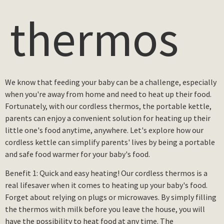
thermos
We know that feeding your baby can be a challenge, especially
when you're away from home and need to heat up their food.
Fortunately, with our cordless thermos, the portable kettle,
parents can enjoy a convenient solution for heating up their
little one's food anytime, anywhere. Let's explore how our
cordless kettle can simplify parents' lives by being a portable
and safe food warmer for your baby's food.
Benefit 1: Quick and easy heating! Our cordless thermos is a
real lifesaver when it comes to heating up your baby's food.
Forget about relying on plugs or microwaves. By simply filling
the thermos with milk before you leave the house, you will
have the possibility to heat food at any time. The